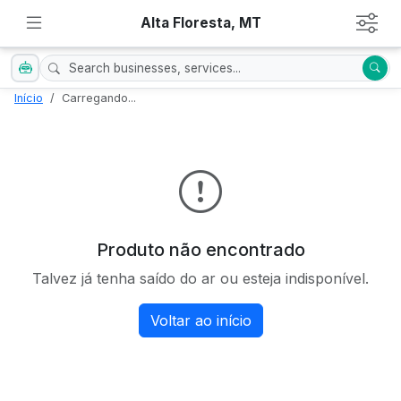
Alta Floresta, MT
Início
Carregando...
Produto não encontrado
Talvez já tenha saído do ar ou esteja indisponível.
Voltar ao início