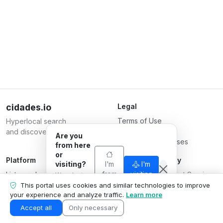
cidades.io
Legal
Terms of Use
Hyperlocal search
Privacy Policy
and discovery.
Are you
Terms for Businesses
from here
or
Platform
Responsible Party
visiting?
I'm
I'm
List your business
from
Serverplace Internet Services
visiting
We adapt
here
Plans
what we
CNPJ 04.114.466/0001-79
This portal uses cookies and similar technologies to improve
show to your
your experience and analyze traffic.
Learn more
Contact us
© 2026
situation.
Business area
Accept all
Only necessary