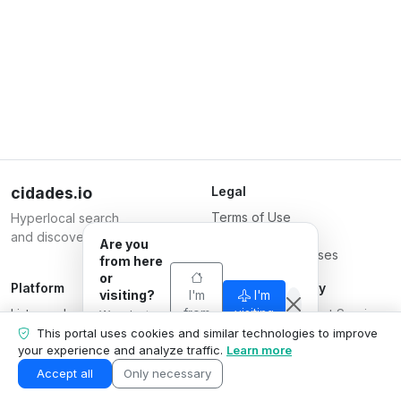
cidades.io
Legal
Terms of Use
Hyperlocal search
Privacy Policy
and discovery.
Are you
Terms for Businesses
from here
or
Platform
Responsible Party
visiting?
I'm
I'm
List your business
from
Serverplace Internet Services
visiting
We adapt
here
Plans
what we
CNPJ 04.114.466/0001-79
This portal uses cookies and similar technologies to improve
show to your
your experience and analyze traffic.
Learn more
Contact us
© 2026
situation.
Business area
Accept all
Only necessary