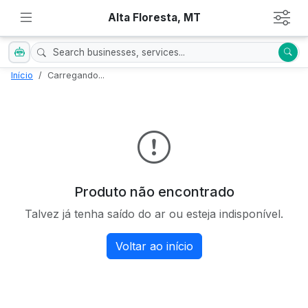
Alta Floresta, MT
Início
Carregando...
Produto não encontrado
Talvez já tenha saído do ar ou esteja indisponível.
Voltar ao início