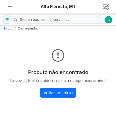
Alta Floresta, MT
Início
Carregando...
Produto não encontrado
Talvez já tenha saído do ar ou esteja indisponível.
Voltar ao início