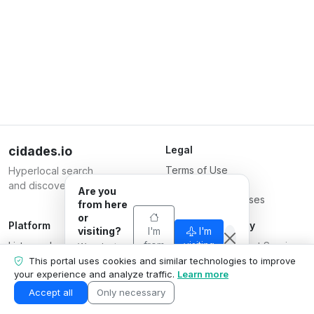
cidades.io
Legal
Terms of Use
Hyperlocal search
Privacy Policy
and discovery.
Are you
Terms for Businesses
from here
or
Platform
Responsible Party
visiting?
I'm
I'm
List your business
from
Serverplace Internet Services
visiting
We adapt
here
Plans
what we
CNPJ 04.114.466/0001-79
This portal uses cookies and similar technologies to improve
show to your
your experience and analyze traffic.
Learn more
Contact us
© 2026
situation.
Business area
Accept all
Only necessary