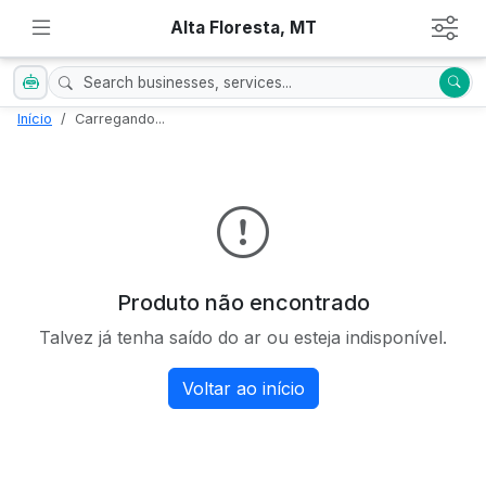
Alta Floresta, MT
Início
Carregando...
Produto não encontrado
Talvez já tenha saído do ar ou esteja indisponível.
Voltar ao início