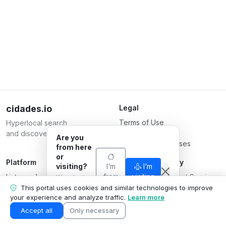
cidades.io
Legal
Terms of Use
Hyperlocal search
Privacy Policy
and discovery.
Are you
Terms for Businesses
from here
or
Platform
Responsible Party
visiting?
I'm
I'm
List your business
from
Serverplace Internet Services
visiting
We adapt
here
Plans
what we
CNPJ 04.114.466/0001-79
This portal uses cookies and similar technologies to improve
show to your
your experience and analyze traffic.
Learn more
Contact us
© 2026
situation.
Business area
Accept all
Only necessary