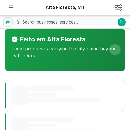
Alta Floresta, MT
Feito em Alta Floresta
Local producers carrying the city name beyond
its borders