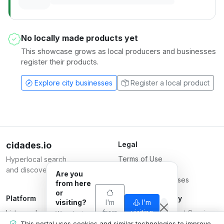
No locally made products yet
This showcase grows as local producers and businesses
register their products.
Explore city businesses
Register a local product
cidades.io
Legal
Terms of Use
Hyperlocal search
Privacy Policy
and discovery.
Are you
Terms for Businesses
from here
or
Platform
Responsible Party
visiting?
I'm
I'm
List your business
from
Serverplace Internet Services
visiting
We adapt
here
Plans
what we
CNPJ 04.114.466/0001-79
This portal uses cookies and similar technologies to improve