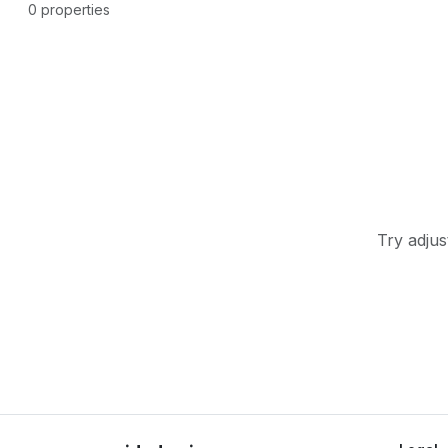
0 properties
Try adjus