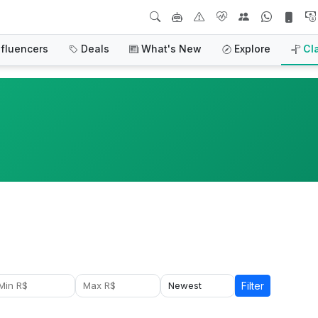
nfluencers
Deals
What's New
Explore
Cl
Filter