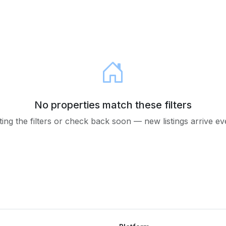
No properties match these filters
ting the filters or check back soon — new listings arrive e