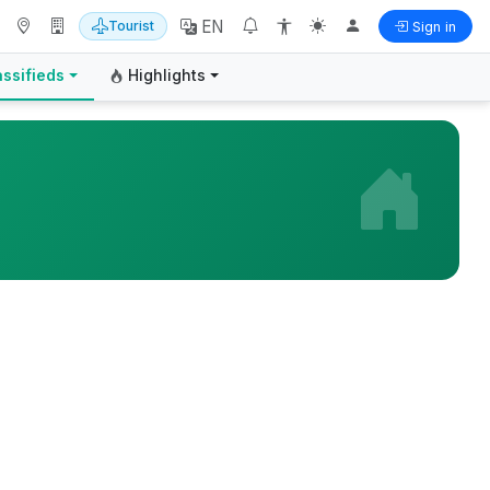
EN
Tourist
Sign in
assifieds
Highlights