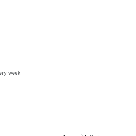
very week.