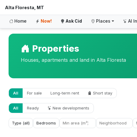
Alta Floresta, MT
Home
Now!
Ask Cid
Places
AI I
Properties
Houses, apartments and land in Alta Floresta
All
For sale
Long-term rent
Short stay
All
Ready
New developments