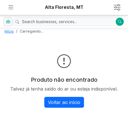
Alta Floresta, MT
Início
Carregando...
Produto não encontrado
Talvez já tenha saído do ar ou esteja indisponível.
Voltar ao início