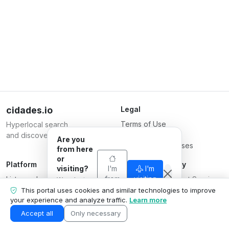
cidades.io
Legal
Terms of Use
Hyperlocal search
Privacy Policy
and discovery.
Are you
Terms for Businesses
from here
or
Platform
Responsible Party
visiting?
I'm
I'm
List your business
from
Serverplace Internet Services
visiting
We adapt
here
Plans
what we
CNPJ 04.114.466/0001-79
This portal uses cookies and similar technologies to improve
show to your
your experience and analyze traffic.
Learn more
Contact us
© 2026
situation.
Business area
Accept all
Only necessary