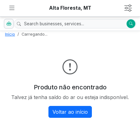
Alta Floresta, MT
Início
Carregando...
Produto não encontrado
Talvez já tenha saído do ar ou esteja indisponível.
Voltar ao início