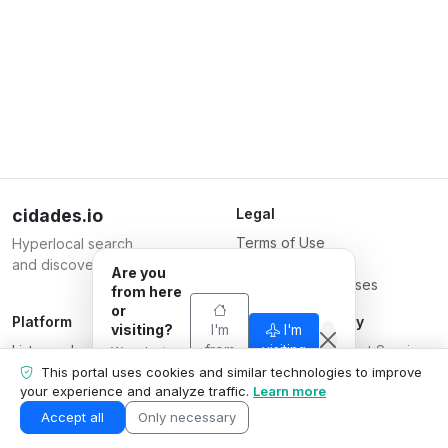
cidades.io
Legal
Terms of Use
Hyperlocal search
Privacy Policy
and discovery.
Are you
Terms for Businesses
from here
or
Platform
Responsible Party
visiting?
I'm
I'm
List your business
from
Serverplace Internet Services
visiting
We adapt
here
Plans
what we
CNPJ 04.114.466/0001-79
This portal uses cookies and similar technologies to improve
show to your
your experience and analyze traffic.
Learn more
Contact us
© 2026
situation.
Business area
Accept all
Only necessary